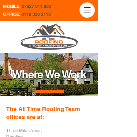
MOBILE:
07827 811 982
OFFICE:
0118 336 2118
Where We Work
The All Time Roofing Team
offices are at:
Three Mile Cross,
Reading