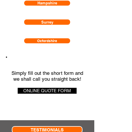
Hampshire
Surrey
Oxfordshire
QUICK QUOTE
Simply fill out the short form and
we shall call you straight back!
ONLINE QUOTE FORM
TESTIMONIALS