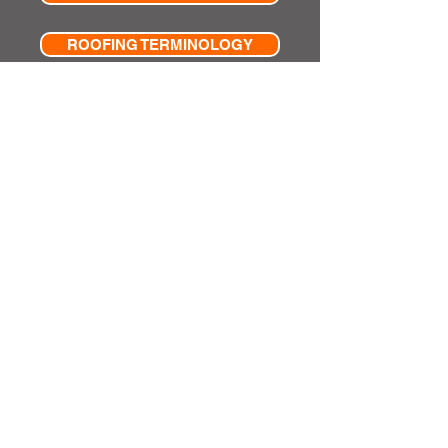
ROOFING TERMINOLOGY
ADVERTISING & PUBILCITY
Privacy & Cookies