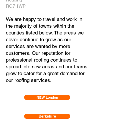
RG7 1WP
We are happy to travel and work in
the majority of towns within the
counties listed below. The areas we
cover continue to grow as our
services are wanted by more
customers. Our reputation for
professional roofing continues to
spread
into new areas and our teams
grow to cater for a great demand for
our roofing services.
NEW London
Berkshire