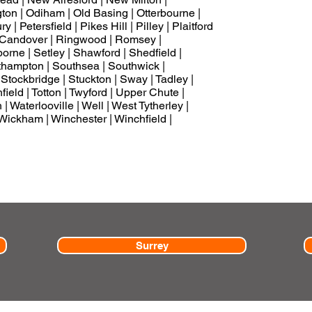
on | Odiham | Old Basing | Otterbourne |
| Petersfield | Pikes Hill | Pilley | Plaitford
n Candover | Ringwood | Romsey |
rne | Setley | Shawford | Shedfield |
uthampton | Southsea | Southwick |
 Stockbridge | Stuckton | Sway | Tadley |
field | Totton | Twyford | Upper Chute |
 Waterlooville | Well | West Tytherley |
Wickham | Winchester | Winchfield |
Surrey