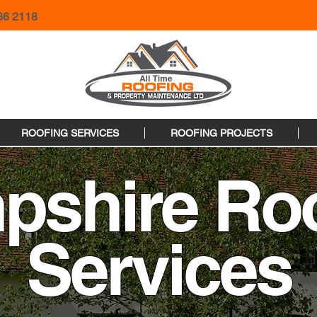
36 2118
ROOFING SERVICES
ROOFING PROJECTS
pshire Roo
Services