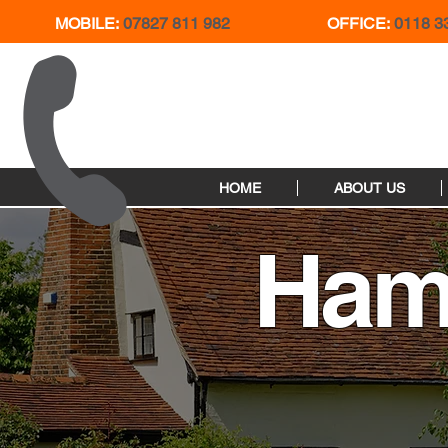
MOBILE:
07827 811 982
OFFICE:
0118 3
HOME
ABOUT US
Ham