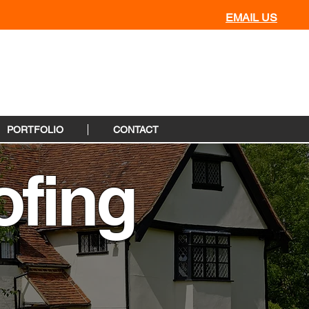
EMAIL US
PORTFOLIO
CONTACT
fing