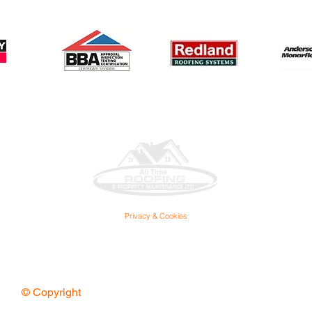
Privacy & Cookies
© Copyright
All Time Roofing Ltd. All Rights Reserved.