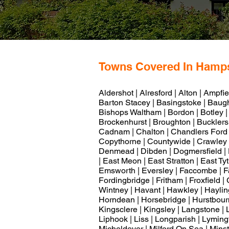
Towns Covered In Hamp
Aldershot | Alresford | Alton | Ampfi
Barton Stacey | Basingstoke | Baughu
Bishops Waltham | Bordon | Botley |
Brockenhurst | Broughton | Bucklers 
Cadnam | Chalton | Chandlers Ford |
Copythorne | Countywide | Crawley 
Denmead | Dibden | Dogmersfield |
| East Meon | East Stratton | East Ty
Emsworth | Eversley | Faccombe | Fa
Fordingbridge | Fritham | Froxfield 
Wintney | Havant | Hawkley | Hayling 
Horndean | Horsebridge | Hurstbourne
Kingsclere | Kingsley | Langstone | 
Liphook | Liss | Longparish | Lyming
Micheldever | Milford On Sea | Minst