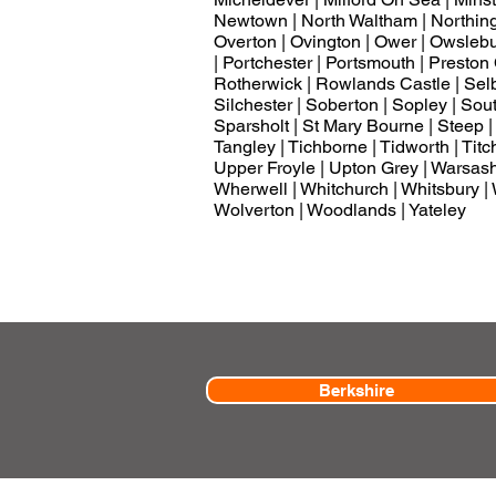
Newtown | North Waltham | Northingt
Overton | Ovington | Ower | Owslebury 
| Portchester | Portsmouth | Presto
Rotherwick | Rowlands Castle | Selbo
Silchester | Soberton | Sopley | So
Sparsholt | St Mary Bourne | Steep |
Tangley | Tichborne | Tidworth | Titch
Upper Froyle | Upton Grey | Warsash |
Wherwell | Whitchurch | Whitsbury | 
Wolverton | Woodlands | Yateley
Berkshire