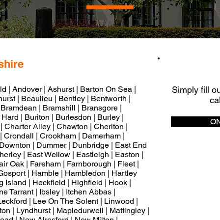
shire
Q
eld | Andover | Ashurst | Barton On Sea |
Simply fill 
rst | Beaulieu | Bentley | Bentworth |
ca
 Bramdean | Bramshill | Bransgore |
Hard | Buriton | Burlesdon | Burley |
ON
 Charter Alley | Chawton | Cheriton |
| Crondall | Crookham | Damerham |
 Downton | Dummer | Dunbridge | East End
therley | East Wellow | Eastleigh | Easton |
ir Oak | Fareham | Farnborough | Fleet |
| Gosport | Hamble | Hambledon | Hartley
Island | Heckfield | Highfield | Hook |
 Tarrant | Ibsley | Itchen Abbas |
Leckford | Lee On The Solent | Linwood |
ton | Lyndhurst | Mapledurwell | Mattingley |
ead | New Alresford | New Milton |