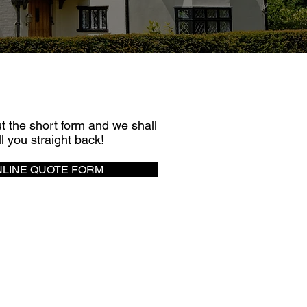
UICK QUOTE
out the short form and we shall
ll you straight back!
LINE QUOTE FORM