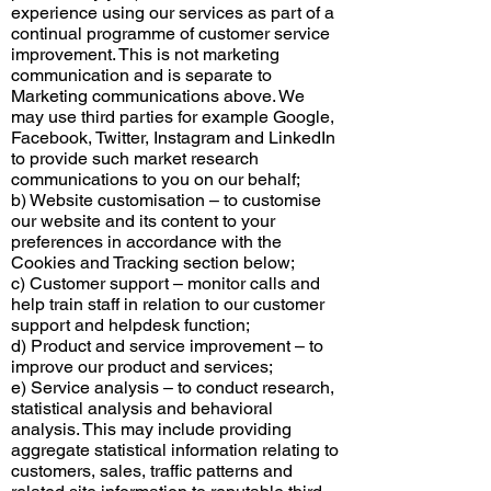
experience using our services as part of a
continual programme of customer service
improvement. This is not marketing
communication and is separate to
Marketing communications above. We
may use third parties for example Google,
Facebook, Twitter, Instagram and LinkedIn
to provide such market research
communications to you on our behalf;
b) Website customisation – to customise
our website and its content to your
preferences in accordance with the
Cookies and Tracking section below;
c) Customer support – monitor calls and
help train staff in relation to our customer
support and helpdesk function;
d) Product and service improvement – to
improve our product and services;
e) Service analysis – to conduct research,
statistical analysis and behavioral
analysis. This may include providing
aggregate statistical information relating to
customers, sales, traffic patterns and