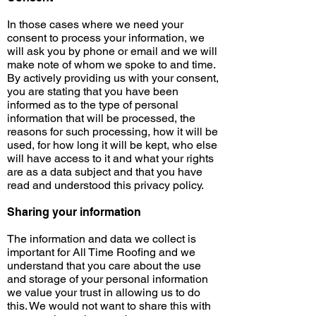
In those cases where we need your
consent to process your information, we
will ask you by phone or email and we will
make note of whom we spoke to and time.
By actively providing us with your consent,
you are stating that you have been
informed as to the type of personal
information that will be processed, the
reasons for such processing, how it will be
used, for how long it will be kept, who else
will have access to it and what your rights
are as a data subject and that you have
read and understood this privacy policy.
Sharing your information
The information and data we collect is
important for All Time Roofing and we
understand that you care about the use
and storage of your personal information
we value your trust in allowing us to do
this. We would not want to share this with