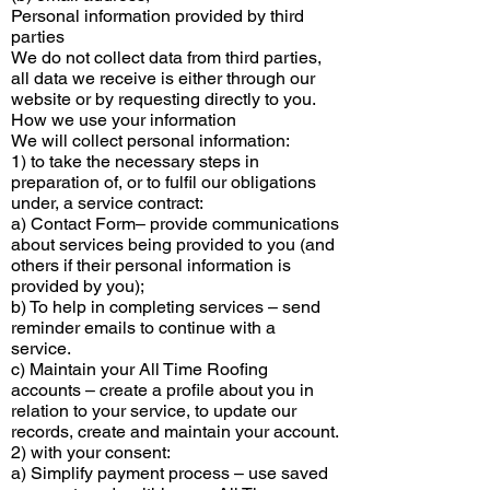
Personal information provided by third
parties
We do not collect data from third parties,
all data we receive is either through our
website or by requesting directly to you.
How we use your information
We will collect personal information:
1) to take the necessary steps in
preparation of, or to fulfil our obligations
under, a service contract:
a) Contact Form– provide communications
about services being provided to you (and
others if their personal information is
provided by you);
b) To help in completing services – send
reminder emails to continue with a
service.
c) Maintain your All Time Roofing
accounts – create a profile about you in
relation to your service, to update our
records, create and maintain your account.
2) with your consent:
a) Simplify payment process – use saved