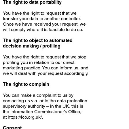
The right to data portability
You have the right to request that we
transfer your data to another controller.
Once we have received your request, we
will comply where it is feasible to do so.
The right to object to automated
decision
making / profiling
You have the right to request that we stop
profiling you in relation to our direct
marketing practice. You can inform us, and
we will deal with your request accordingly.
The right to complain
You can make a complaint to us by
contacting us
via or
to the data protection
supervisory authority – in the UK, this is
the Information Commissioner’s Office,
at
https://ico.org.uk/
.
Consent