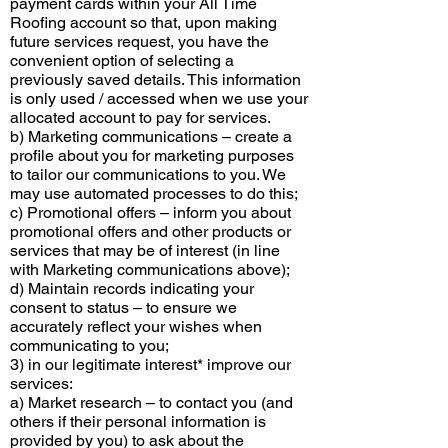
payment cards within your All Time
Roofing account so that, upon making
future services request, you have the
convenient option of selecting a
previously saved details. This information
is only used / accessed when we use your
allocated account to pay for services.
b) Marketing communications – create a
profile about you for marketing purposes
to tailor our communications to you. We
may use automated processes to do this;
c) Promotional offers – inform you about
promotional offers and other products or
services that may be of interest (in line
with Marketing communications above);
d) Maintain records indicating your
consent to status – to ensure we
accurately reflect your wishes when
communicating to you;
3) in our legitimate interest* improve our
services:
a) Market research – to contact you (and
others if their personal information is
provided by you) to ask about the