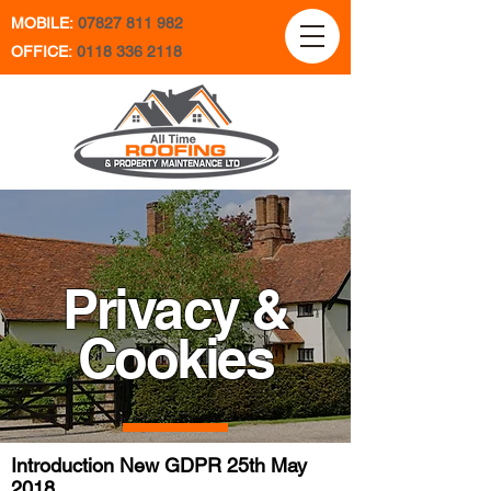
MOBILE:
07827 811 982
OFFICE:
0118 336 2118
Privacy &
Cookies
Introduction New GDPR 25th May
2018