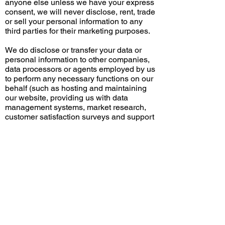
anyone else unless we have your express
consent, we will never disclose, rent, trade
or sell your personal information to any
third parties for their marketing purposes.
We do disclose or transfer your data or
personal information to other companies,
data processors or agents employed by us
to perform any necessary functions on our
behalf (such as hosting and maintaining
our website, providing us with data
management systems, market research,
customer satisfaction surveys and support
services), but they are bound by similar
terms to those set out in our privacy policy
and may not use this information for their
own purposes.
If All Time Roofing or any part of its
business is sold to or integrated with
another business, All Time Roofing may
disclose your personal information to the
new owners (and their professional
advisers on the transaction) to be used by