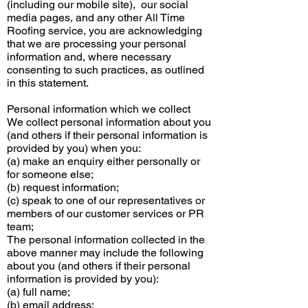
(including our mobile site), our social
media pages, and any other All Time
Roofing service, you are acknowledging
that we are processing your personal
information and, where necessary
consenting to such practices, as outlined
in this statement.
Personal information which we collect
We collect personal information about you
(and others if their personal information is
provided by you) when you:
(a) make an
enquiry
either personally or
for someone else;
(b) request information;
(c) speak to one of our representatives or
members of our customer services or PR
team;
The personal information collected in the
above manner may include the following
about you (and others if their personal
information is provided by you):
(a) full name;
(b) email address;