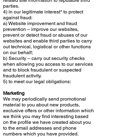
related site information to reputable third
parties.
4) in our legitimate interest* to protect
against fraud:
a) Website improvement and fraud
prevention – improve our websites,
prevent or detect fraud or abuses of our
websites and enable third parties to carry
out technical, logistical or other functions
on our behalf;
b) Security – carry out security checks
when allowing you access to our services
and to block fraudulent or suspected
fraudulent activity.
5) to meet our legal obligations:
Marketing
We may periodically send promotional
material to you about new products,
exclusive offers or other information which
we think you may find interesting based
on the profile we have created about you
to the email addresses and phone
numbers which you have provided.