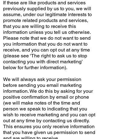
If these are like products and services
previously supplied by us to you, we will
assume, under our legitimate interests to
promote related products and services,
that you are willing to receive this
information unless you tell us otherwise.
Please note that we do not want to send
you information that you do not want to
receive, and you can opt out at any time
(please see ‘The right to ask us to stop
contacting you with direct marketing’
below for further information).
We will always ask your permission
before sending you email marketing
information. We do this by asking for your
positive confirmation by email or phone
(we will make notes of the time and
person we speak to indicating that you
wish to receive marketing and you can opt
out at any time by contacting us directly.
This ensures you only receive information
that you have given us permission to send
and are willing to receive.