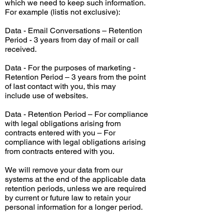
which we need to keep such information.
For example (
listis
not exclusive):
Data - Email Conversations – Retention
Period - 3 years from
day
of mail or call
received.
Data - For the purposes of marketing -
Retention Period – 3 years from the point
of
last
contact with you, this may
include
use
of websites.
Data - Retention Period – For compliance
with legal obligations arising from
contracts entered with you – For
compliance with legal obligations arising
from contracts entered with you.
We will remove your data from our
systems at the end of the applicable data
retention
periods,
unless we are required
by current or future law to retain your
personal information for a longer period.