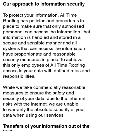
Our approach to information security
To protect your information, All Time
Roofing has policies and procedures in
place to make sure that only authorised
personnel can access the information, that
information is handled and stored in a
secure and sensible manner and all
systems that can access the information
have proportionate and reasonable
security measures in place. To achieve
this only employees of All Time Roofing
access to your data with defined roles and
responsibilities.
While we take commercially reasonable
measures to ensure the safety and
security of your data, due to the inherent
risks with the Internet, we are unable
to
warranty
the absolute security of your
data when using our services.
Transfers of your information out of the