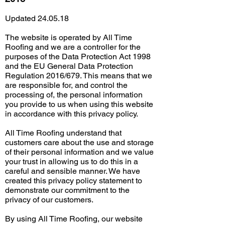
Updated 24.05.18
The website is operated by All Time
Roofing and we are a controller for the
purposes of the Data Protection Act 1998
and the EU General Data Protection
Regulation 2016/679. This means that we
are responsible for, and control the
processing of, the personal information
you provide to us when using this website
in accordance with this privacy policy.
All Time Roofing understand that
customers care about the use and storage
of their personal information and we value
your trust in allowing us to do this in a
careful and sensible manner. We have
created this privacy policy statement to
demonstrate our commitment to the
privacy of our customers.
By using All Time Roofing, our website