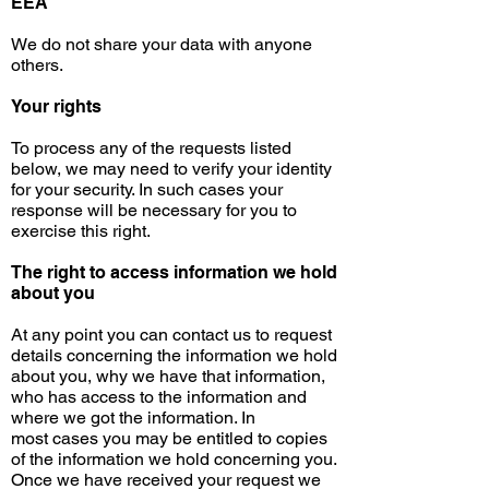
EEA
We do not share your data with anyone
others.
Your rights
To process any of the requests listed
below, we may need to verify your identity
for your security. In such
cases
your
response will be necessary for you to
exercise this right.
The right to access
information
we hold
about you
At any
point
you can contact us to request
details concerning the information we hold
about you, why we have that information,
who has access to the information and
where we got the information. In
most
cases
you may be entitled to copies
of the information we hold concerning you.
Once we have received your request we