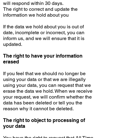
will respond within 30 days.
The right to correct and update the
information we hold about you
If the data we hold about you is out of
date, incomplete or incorrect, you can
inform us, and we will ensure that it is
updated.
The right to have your information
erased
If you feel that we should no longer be
using your data or that we are illegally
using your data, you can request that we
erase the data we hold. When we receive
your request, we will confirm whether the
data has been deleted or tell you the
reason why it cannot be deleted.
The right to object to
processing
of
your data
You have the right to request that All Time