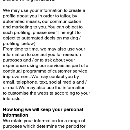
We may use your information to create a
profile about you in order to tailor, by
automated means, our communication
and marketing to you. You can object to
such profiling, please see ‘The right to
object to automated decision
making /
profiling
’ below).
From time to time, we may also use your
information to contact you for research
purposes
and / or
to ask about your
experience using our services as part of a
continual programme of customer service
improvement. We may contact you by
email, telephone, text, social media
and /
or
mail. We may also use the information
to
customise
the website according to your
interests.
How long we will keep your personal
information
We retain your information for a range of
purposes which determine the period for