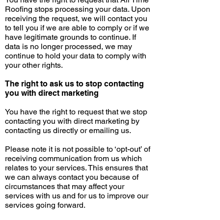
Roofing stops processing your data. Upon
receiving the request, we will contact you
to tell you if we are able to comply or if we
have legitimate grounds to continue. If
data is no longer processed, we may
continue to hold your data to comply with
your other rights.
The right to ask us to stop contacting
you with direct marketing
You have the right to request that we stop
contacting you with direct marketing by
contacting us directly or emailing us.
Please note it is not possible to ‘opt-out’ of
receiving communication from us which
relates to your services. This ensures that
we can always contact you because of
circumstances that may affect your
services with us and for us to improve our
services going forward.