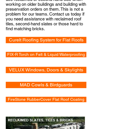
working on older buildings and building with
preservation orders on them. This is not a
problem for our teams. Contact us today if
you need assistance with reclaimed roof
tiles, second-hand slates or those hard to
find matching bricks.
CureIt Roofing System for Flat Roofs
FIX-R Torch on Felt & Liquid Waterproofing
VELUX Windows, Doors & Skylights
MAD Cowls & Birdguards
FireStone RubberCover Flat Roof Coating