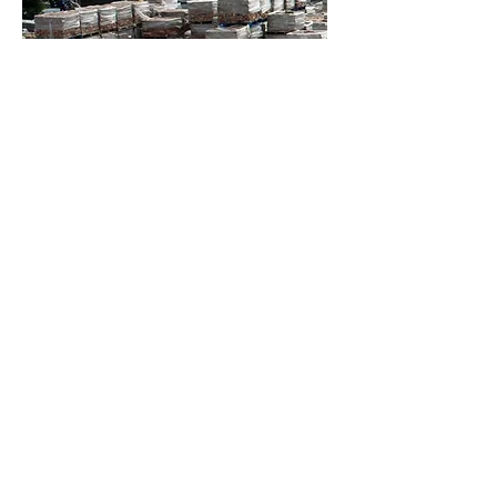
Contact Us
Privacy & Cookies