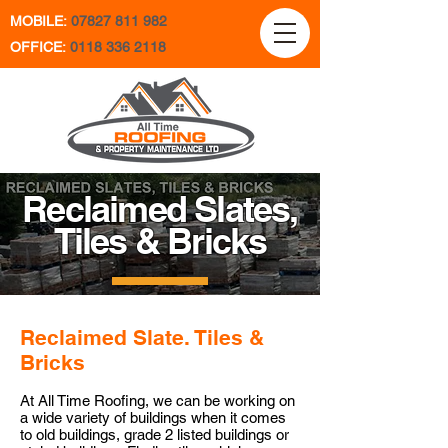
MOBILE:
07827 811 982
OFFICE:
0118 336 2118
Reclaimed Slates,
Tiles & Bricks
Reclaimed Slate. Tiles &
Bricks
At All Time Roofing, we can be working on
a wide variety of buildings when it comes
to old buildings, grade 2 listed buildings or