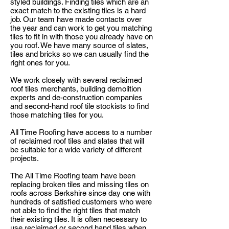
styled buildings. Finding tiles which are an
exact match to the existing tiles is a hard
job. Our team have made contacts over
the year and can work to get you matching
tiles to fit in with those you already have on
you
roof. We have many
source
of slates,
tiles
and
bricks so we can usually find the
right ones for you.
We work closely with several reclaimed
roof tiles merchants, building demolition
experts and de-construction companies
and second-hand roof tile stockists to find
those matching tiles for you.
All Time Roofing have access to a number
of reclaimed roof tiles and slates that will
be suitable for a wide variety of different
projects.
The All Time Roofing team have been
replacing broken tiles and missing tiles on
roofs across Berkshire since day one with
hundreds of satisfied customers who were
not able to find the right tiles that match
their existing tiles. It is often necessary to
use reclaimed or second hand tiles when