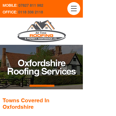
MOBILE:
07827 811 982
OFFICE:
0118 336 2118
Oxfordshire
Roofing Services
Towns Covered In
Oxfordshire