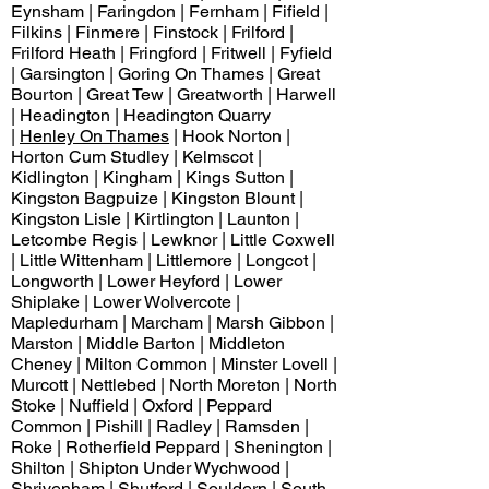
Eynsham | Faringdon | Fernham | Fifield |
Filkins | Finmere | Finstock | Frilford |
Frilford Heath | Fringford | Fritwell | Fyfield
| Garsington | Goring On Thames | Great
Bourton | Great Tew | Greatworth | Harwell
| Headington | Headington Quarry
|
Henley On Thames
| Hook Norton |
Horton Cum Studley | Kelmscot |
Kidlington | Kingham | Kings Sutton |
Kingston Bagpuize | Kingston Blount |
Kingston Lisle | Kirtlington | Launton |
Letcombe Regis | Lewknor | Little Coxwell
| Little Wittenham | Littlemore | Longcot |
Longworth | Lower Heyford | Lower
Shiplake | Lower Wolvercote |
Mapledurham | Marcham | Marsh Gibbon |
Marston | Middle Barton | Middleton
Cheney | Milton Common | Minster Lovell |
Murcott | Nettlebed | North Moreton | North
Stoke | Nuffield | Oxford | Peppard
Common | Pishill | Radley | Ramsden |
Roke | Rotherfield Peppard | Shenington |
Shilton | Shipton Under Wychwood |
Shrivenham | Shutford | Souldern | South