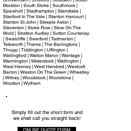
Moreton | South Stoke | Southmore |
Sparsholt | Stadhampton | Standlake |
Stanford In The Vale | Stanton Harcourt |
Stanton St John | Steeple Aston |
Steventon | Stoke Row | Stow On The
Wold | Stratton Audley | Sutton Courtenay
| Swalcliffe | Swerford | Tadmarton |
Tetsworth | Thame | The Barringtons |
Thrupp | Tiddington | Uffington |
Wallingford | Walton Manor | Wantage |
Warmington | Waterstock | Watlington |
West Hanney | West Hendred | Westcott
Barton | Weston On The Green | Wheatley
| Witney | Woodstock | Woolstone |
Wootton | Wytham
QUICK QUOTE
Simply fill out the short form and
we shall call you straight back!
ONLINE QUOTE FORM