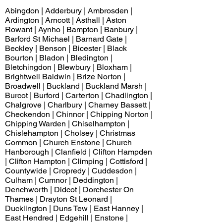
Abingdon | Adderbury | Ambrosden |
Ardington | Arncott | Asthall | Aston
Rowant | Aynho | Bampton | Banbury |
Barford St Michael | Barnard Gate |
Beckley | Benson | Bicester | Black
Bourton | Bladon | Bledington |
Bletchingdon | Blewbury | Bloxham |
Brightwell Baldwin | Brize Norton |
Broadwell | Buckland | Buckland Marsh |
Burcot | Burford | Carterton | Chadlington |
Chalgrove | Charlbury | Charney Bassett |
Checkendon | Chinnor | Chipping Norton |
Chipping Warden | Chiselhampton |
Chislehampton | Cholsey | Christmas
Common | Church Enstone | Church
Hanborough | Clanfield | Clifton Hampden
| Clifton Hampton | Climping | Cottisford |
Countywide | Cropredy | Cuddesdon |
Culham | Cumnor | Deddington |
Denchworth | Didcot | Dorchester On
Thames | Drayton St Leonard |
Ducklington | Duns Tew | East Hanney |
East Hendred | Edgehill | Enstone |