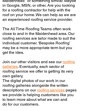
Maidenhead ’ or something similar. Maybe
in Google, MSN, or other. Are you looking
for a roofing contractor for help with the
roof on your home. We can help as we are
an experienced roofing service provider.
The All
Time Roofing Teams often work
close to and in the Maidenhead area. Our
roofing services are tailor made to suit the
individual customer. ‘Bespoke Roofing’
may be a more appropriate term but you
get the idea.
Join our other visitors and see our
roofing
galleries
.
Eventually,
each sector of
roofing service we offer is getting its very
own gallery.
The digital photos of our work in our
roofing galleries alongside the written
descriptions on our
roofing services
pages
we provide is helping customers like you
to learn more about what we can and
do
for our customers.