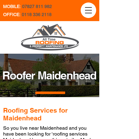
MOBILE:
07827 811 982
OFFICE:
0118 336 2118
Roofer Maidenhead
Roofing Services for
Maidenhead
So you live near Maidenhead and you
have been looking for ‘roofing services