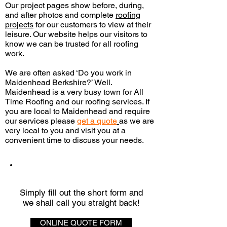
Our project pages show before, during,
and after photos and complete
roofing
projects
for our customers to view at their
leisure. Our website helps our visitors to
know we can be trusted for all roofing
work.
We are often asked ‘Do you work in
Maidenhead Berkshire?’ Well.
Maidenhead is a very busy town for All
Time Roofing and our roofing services. If
you are local to Maidenhead and require
our services please
get a quote
as we are
very local to you and visit you
at a
convenient time to discuss your needs.
QUICK QUOTE
Simply fill out the short form and
we shall call you straight back!
ONLINE QUOTE FORM