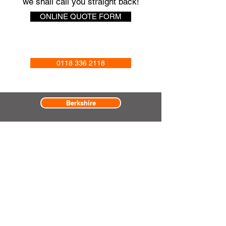
we shall call you straight back!
ONLINE QUOTE FORM
0118 336 2118
Berkshire
Surrey
Hampshire
Oxfordshire