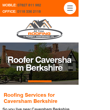
MOBILE:
07827 811 982
OFFICE:
0118 336 2118
Roofer Caversha
m Berkshire
Roofing Services for
Caversham Berkshire
So you live near Caversham Berkshire