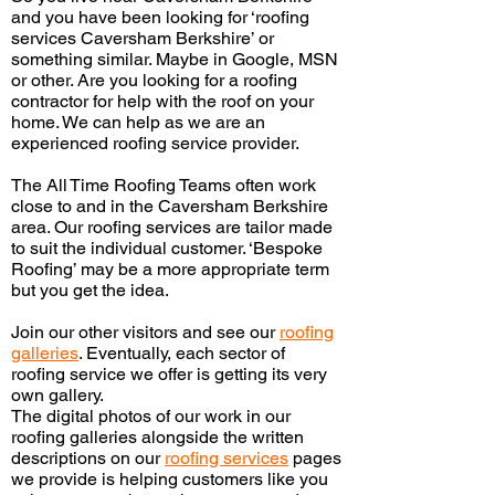
and you have been looking for ‘roofing
services Caversham Berkshire’ or
something similar. Maybe in Google, MSN
or other. Are you looking for a roofing
contractor for help with the roof on your
home. We can help as we
are an
experienced
roofing service provider.
The All
Time Roofing Teams often work
close to and in the Caversham Berkshire
area. Our roofing services are tailor made
to suit the individual customer. ‘Bespoke
Roofing’ may be a more appropriate term
but you get the idea.
Join our other visitors and see our
roofing
galleries
.
Eventually,
each sector of
roofing service we offer is getting its very
own gallery.
The digital photos of our work in our
roofing galleries alongside the written
descriptions on our
roofing services
pages
we provide is helping customers like you