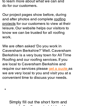
to learn more about what we can and
do
for our customers.
Our project pages show before, during
and after photos and complete
roofing
projects
for our customers to view at their
leisure. Our website helps our visitors to
know we can be trusted for all roofing
work.
We are often asked ‘Do you work in
Caversham Berkshire?’ Well. Caversham
Berkshire is a very busy town for All Time
Roofing and our roofing services. If you
are local to Caversham Berkshire and
require our services please
get a quote
as
we are very local to you and visit you
at a
convenient time to discuss your needs.
QUICK QUOTE
Simply fill out the short form and