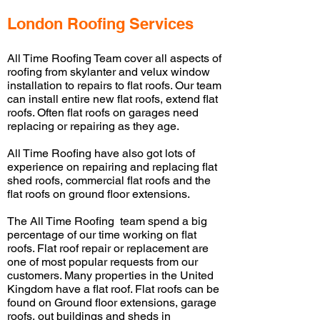
London Roofing Services
All Time Roofing Team cover
all aspects of
roofing from
skylanter
and
velux
window
installation to repairs to flat roofs. Our team
can install entire new flat roofs, extend flat
roofs. Often flat roofs on garages need
replacing or repairing as they age.
All Time Roofing have
also got lots of
experience on repairing and replacing flat
shed roofs, commercial flat roofs and the
flat roofs on ground floor extensions.
The All Time Roofing team spend a big
percentage of our time working on flat
roofs. Flat roof repair or replacement are
one of
most
popular requests from our
customers. Many properties in the United
Kingdom have a flat roof. Flat roofs can be
found on Ground floor extensions, garage
roofs,
out buildings
and sheds in