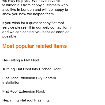
we may help you. We have several
testimonials from happy customers who
also live in London and will be happy to
show you how we helped them.
If you wish for a quote for any flat roof
service please fill in our web contact form
and we can contact you back as soon as
possible.
Most popular related items
Re-Felting a Flat Roof.
Turning Flat Roof Into Pitched Roof.
Flat Roof Extension Sky Lantern
Installation.
Flat Roof Extension Roof.
Repairing Flat roof Flashing.