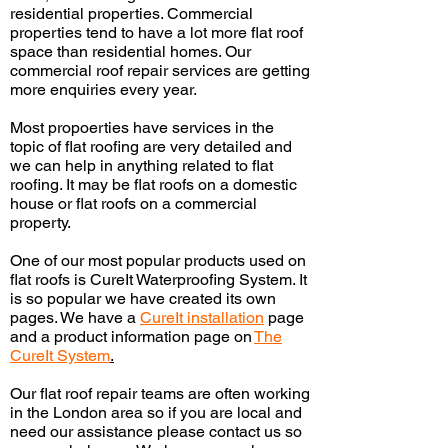
residential properties. Commercial
properties tend to have a lot more flat roof
space than residential homes. Our
commercial roof repair services are getting
more
enquiries
every year.
Most
propoerties
have services
in
the
topic of flat roofing are very detailed and
we can help in anything related to flat
roofing. It may be flat roofs on a domestic
house or flat roofs on a commercial
property.
One of our most popular products used on
flat roofs is CureIt Waterproofing System. It
is so popular we have created its own
pages. We have a
CureIt
installation
page
and a product information page on
The
CureIt System
.
Our flat roof repair teams are often working
in the London area so if you are local and
need our assistance please contact us so