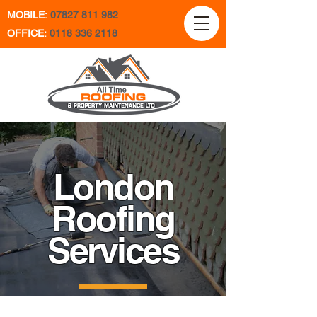
MOBILE:
07827 811 982
OFFICE:
0118 336 2118
London
Roofing
Services