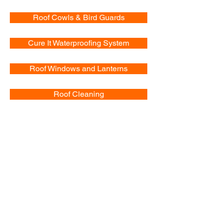
Roof Cowls & Bird Guards
Cure It Waterproofing System
Roof Windows and Lanterns
Roof Cleaning
Chimney Work
Pitched Roofs
Fascias & Soffits
Dorma and Velux Windows